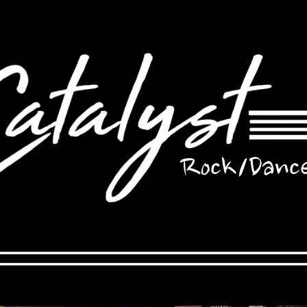
Rock/Danc