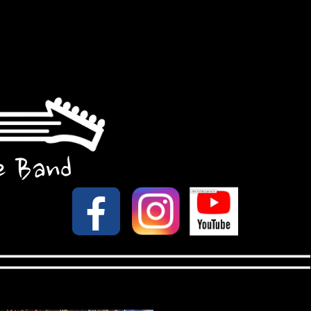
e Band